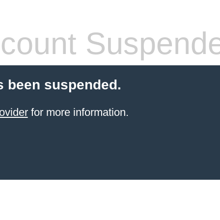
count Suspend
s been suspended.
ovider
for more information.