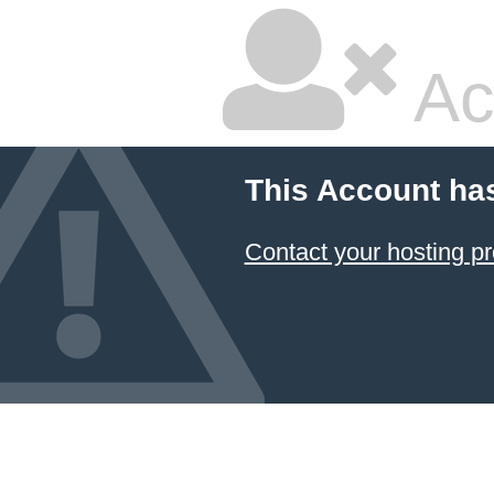
Ac
This Account ha
Contact your hosting pr