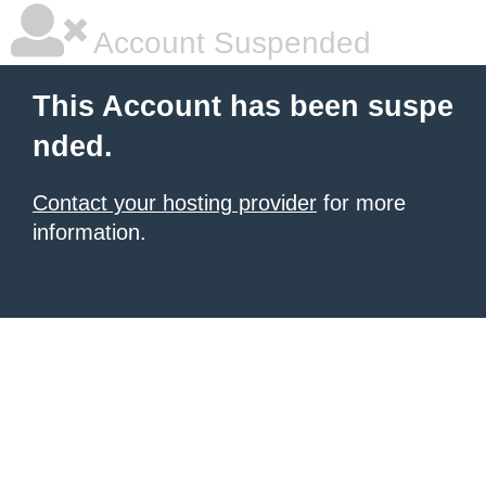
Account Suspended
This Account has been suspe
nded.
Contact your hosting provider
for more
information.